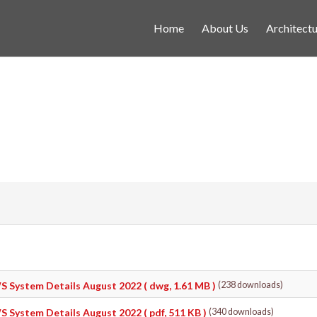
Home
About Us
Architectu
S System Details August 2022
( dwg, 1.61 MB )
(238 downloads)
S System Details August 2022
( pdf, 511 KB )
(340 downloads)