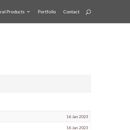
ral Products
Portfolio
Contact
16 Jan 2023
16 Jan 2023