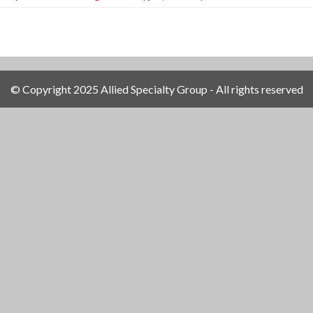
© Copyright 2025 Allied Specialty Group - All rights reserved