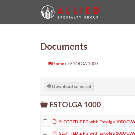
Documents
Home
»
ESTOLGA 1000
Download selected
Folder
ESTOLGA 1000
Default
SLOTTED Z FG with Estolga 1000 CLW
pdf
SLOTTED Z FG with Estolga 1000 CLW