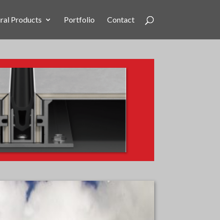
ral Products
Portfolio
Contact