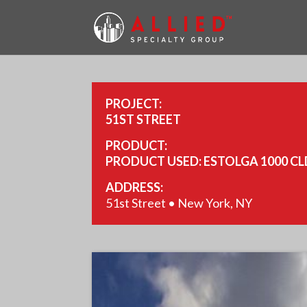
PROJECT:
51ST STREET
PRODUCT:
PRODUCT USED: ESTOLGA 1000 CL
ADDRESS:
51st Street • New York, NY