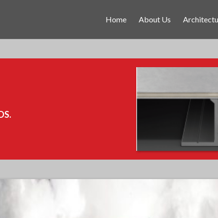
Home
About Us
Architectu
DS.