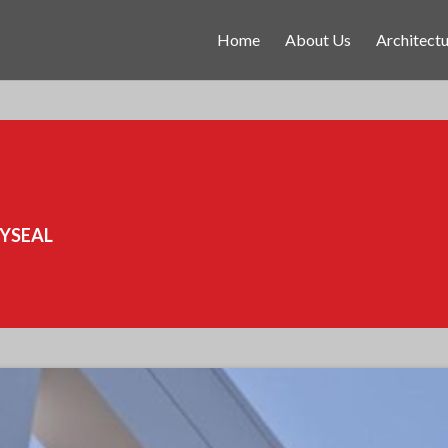
Home
About Us
Architectu
RYSEAL