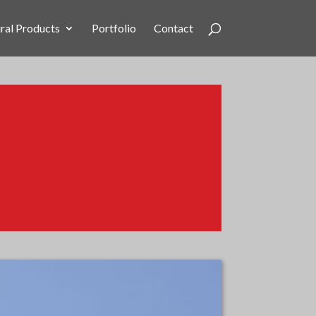
ral Products
Portfolio
Contact