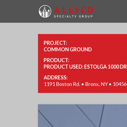
PROJECT:
COMMON GROUND
PRODUCT:
PRODUCT USED: ESTOLGA 1000 D
ADDRESS:
1191 Boston Rd. • Bronx, NY • 10456