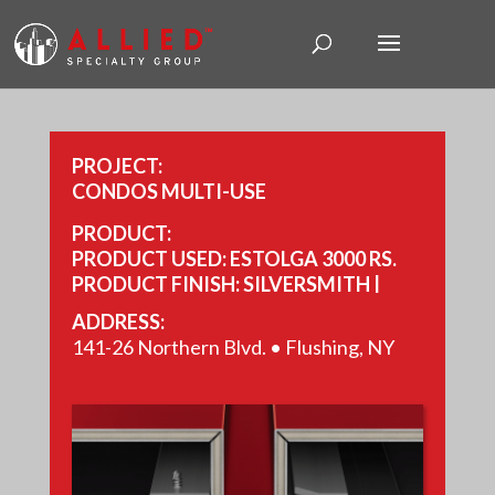
PROJECT:
CONDOS MULTI-USE
PRODUCT:
PRODUCT USED: ESTOLGA 3000 RS.
PRODUCT FINISH: SILVERSMITH |
PEWTER.
ADDRESS:
PANEL BRAND: REYNOBOND.
141-26 Northern Blvd. • Flushing, NY
YEAR COMPLETED: 2018.
SIZE: 13,300 SQ FT.