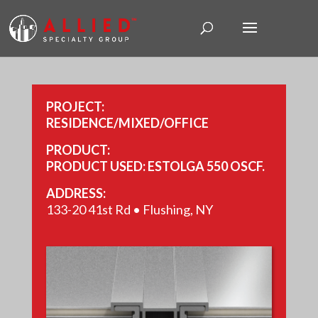
PROJECT:
RESIDENCE/MIXED/OFFICE
PRODUCT:
PRODUCT USED: ESTOLGA 550 OSCF.
ADDRESS:
133-20 41st Rd • Flushing, NY