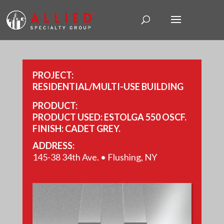
PROJECT:
RESIDENTIAL/MULTI-USE BUILDING
PRODUCT:
PRODUCT USED: ESTOLGA 550 OSCF.
FINISH: CADET GREY.
YEAR COMPLETED: 2016.
ADDRESS:
SIZE: 17,433 SQ FT.
145-38 34th Ave. • Flushing, NY