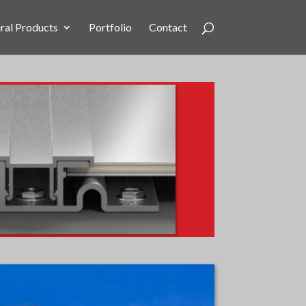
ral Products
Portfolio
Contact