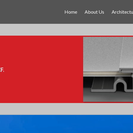
Home
About Us
Architectu
F.