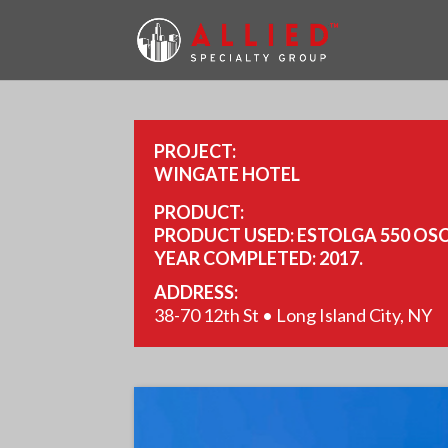
PROJECT:
WINGATE HOTEL
PRODUCT:
PRODUCT USED: ESTOLGA 550 OSC
YEAR COMPLETED: 2017.
SIZE: 44,000 SQ FT.
ADDRESS:
38-70 12th St • Long Island City, NY