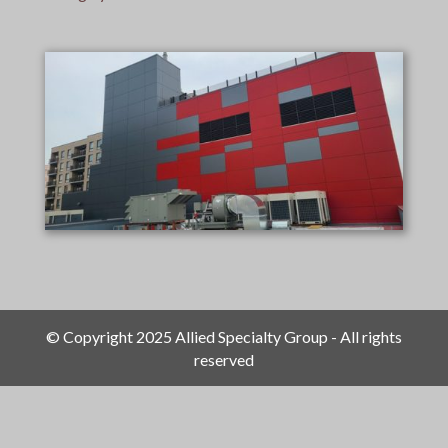
© Copyright 2025 Allied Specialty Group - All rights
reserved