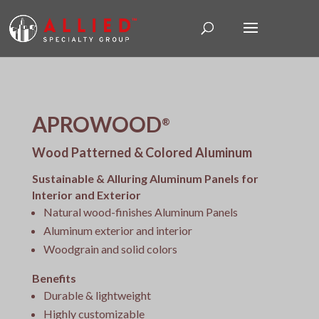
APROWOOD
®
Wood Patterned & Colored Aluminum
Sustainable & Alluring Aluminum Panels for
Interior and Exterior
Natural wood-finishes Aluminum Panels
Aluminum exterior and interior
Woodgrain and solid colors
Benefits
Durable & lightweight
Highly customizable