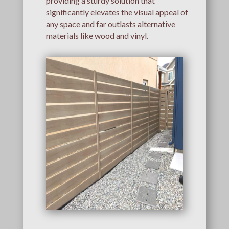
providing a sturdy solution that
significantly elevates the visual appeal of
any space and far outlasts alternative
materials like wood and vinyl.