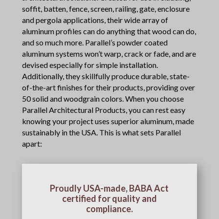
soffit, batten, fence, screen, railing, gate, enclosure
and pergola applications, their wide array of
aluminum profiles can do anything that wood can do,
and so much more. Parallel’s powder coated
aluminum systems won’t warp, crack or fade, and are
devised especially for simple installation.
Additionally, they skillfully produce durable, state-
of-the-art finishes for their products, providing over
50 solid and woodgrain colors. When you choose
Parallel Architectural Products, you can rest easy
knowing your project uses superior aluminum, made
sustainably in the USA. This is what sets Parallel
apart:
Proudly USA-made, BABA Act
certified for quality and
compliance.