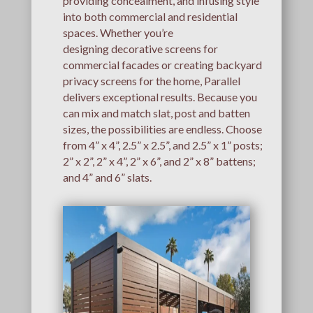
providing concealment, and infusing style
into both commercial and residential
spaces. Whether you’re
designing decorative screens for
commercial facades or creating backyard
privacy screens for the home, Parallel
delivers exceptional results. Because you
can mix and match slat, post and batten
sizes, the possibilities are endless. Choose
from 4” x 4”, 2.5” x 2.5”, and 2.5” x 1” posts;
2” x 2”, 2” x 4”, 2” x 6”, and 2” x 8” battens;
and 4” and 6” slats.