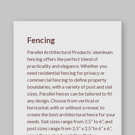
Fencing
Parallel Architectural Products’ aluminum
fencing offers the perfect blend of
practicality and elegance. Whether you
need residential fencing for privacy or
commercial fencing to define property
boundaries, with a variety of post and slat
sizes, Parallel fences can be tailored to fit
any design. Choose from vertical or
horizontal, with or without a reveal, to
create the best architectural fence for your
needs. Slat sizes range from 2.5” to 6”, and
post sizes range from 2.5” x 2.5”to 6” x 6”,