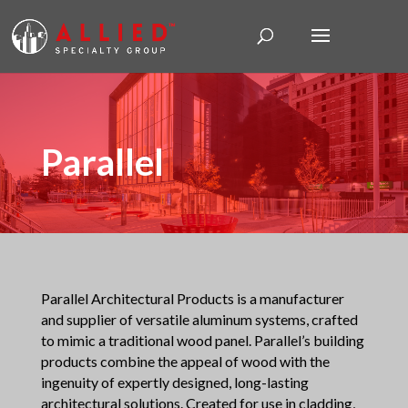
Parallel
Parallel Architectural Products is a manufacturer
and supplier of versatile aluminum systems, crafted
to mimic a traditional wood panel. Parallel’s building
products combine the appeal of wood with the
ingenuity of expertly designed, long-lasting
architectural solutions. Created for use in cladding,