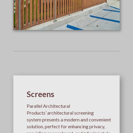
Screens
Parallel Architectural
Products’ architectural screening
system presents a modern and convenient
solution, perfect for enhancing privacy,