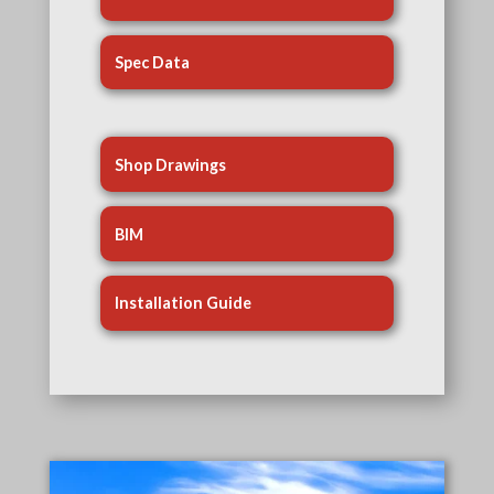
Spec Data
Shop Drawings
BIM
Installation Guide