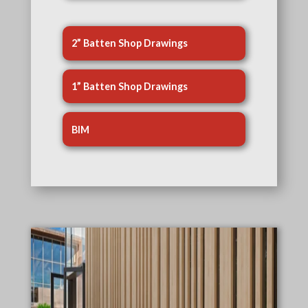
2” Batten Shop Drawings
1” Batten Shop Drawings
BIM