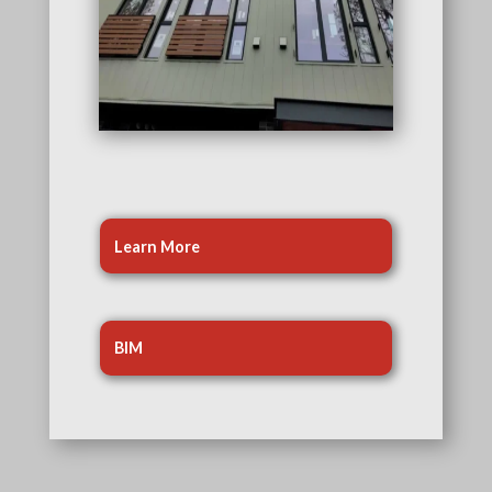
Learn More
BIM