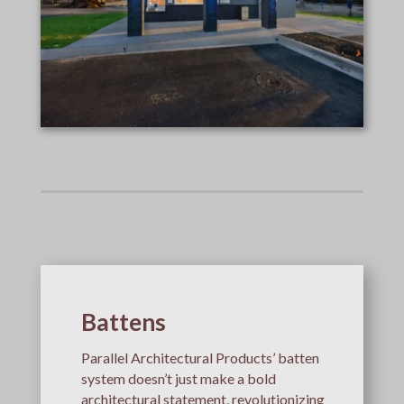
Battens
Parallel Architectural Products’ batten
system doesn’t just make a bold
architectural statement, revolutionizing