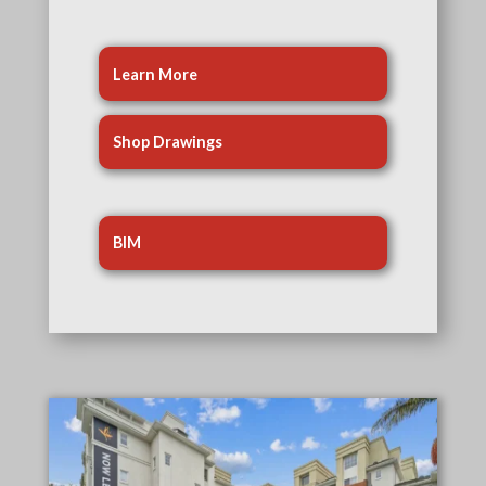
Learn More
Shop Drawings
BIM