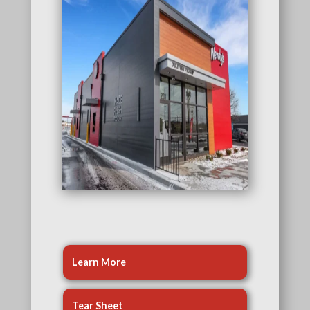
Learn More
Tear Sheet