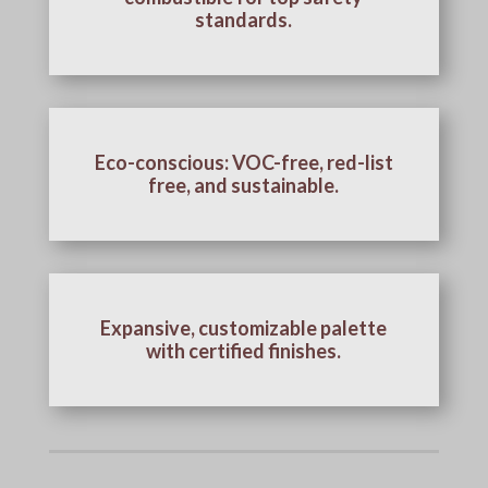
standards.
Eco-conscious: VOC-free, red-list
free, and sustainable.
Expansive, customizable palette
with certified finishes.