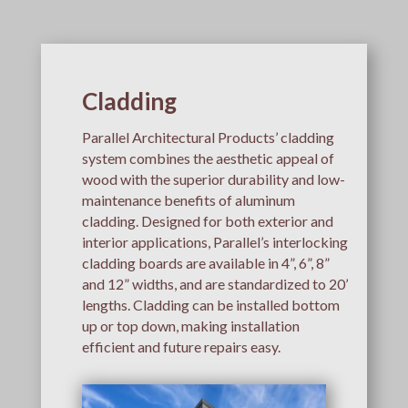
Cladding
Parallel Architectural Products’ cladding
system combines the aesthetic appeal of
wood with the superior durability and low-
maintenance benefits of aluminum
cladding. Designed for both exterior and
interior applications, Parallel’s interlocking
cladding boards are available in 4”, 6”, 8”
and 12” widths, and are standardized to 20’
lengths. Cladding can be installed bottom
up or top down, making installation
efficient and future repairs easy.