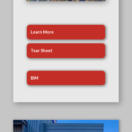
Learn More
Tear Sheet
BIM