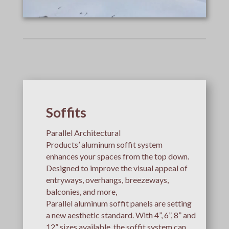
Soffits
Parallel Architectural
Products’ aluminum soffit system
enhances your spaces from the top down.
Designed to improve the visual appeal of
entryways, overhangs, breezeways,
balconies, and more,
Parallel aluminum soffit panels are setting
a new aesthetic standard. With 4”, 6”, 8” and
12” sizes available, the soffit system can