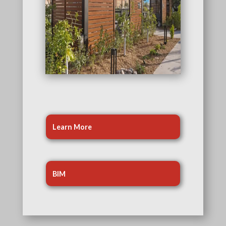
Learn More
BIM