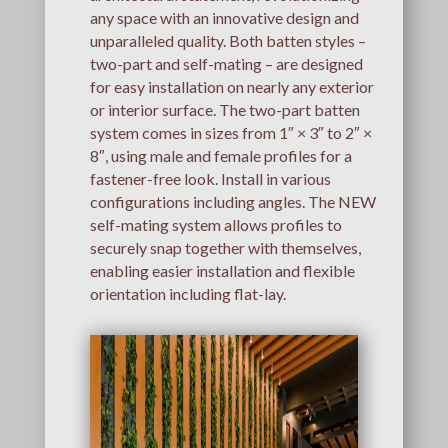
any space with an innovative design and
unparalleled quality. Both batten styles –
two-part and self-mating – are designed
for easy installation on nearly any exterior
or interior surface. The two-part batten
system comes in sizes from 1″ × 3″ to 2″ ×
8″, using male and female profiles for a
fastener-free look. Install in various
configurations including angles. The NEW
self-mating system allows profiles to
securely snap together with themselves,
enabling easier installation and flexible
orientation including flat-lay.