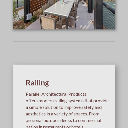
Railing
Parallel Architectural Products
offers modern railing systems that provide
a simple solution to improve safety and
aesthetics in a variety of spaces. From
personal outdoor decks to commercial
patios in restaurants or hotels,