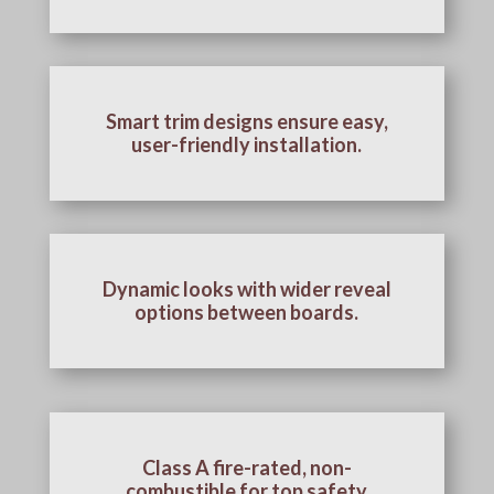
Smart trim designs ensure easy,
user-friendly installation.
Dynamic looks with wider reveal
options between boards.
Class A fire-rated, non-
combustible for top safety