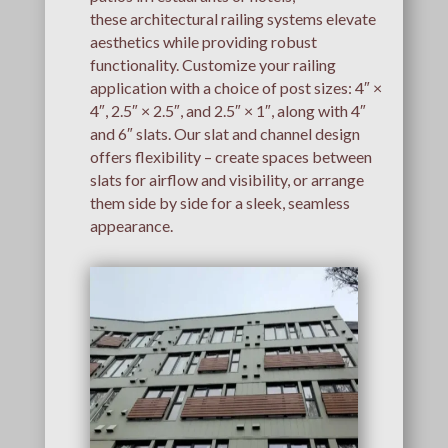
these architectural railing systems elevate
aesthetics while providing robust
functionality. Customize your railing
application with a choice of post sizes: 4″ ×
4″, 2.5″ × 2.5″, and 2.5″ × 1″, along with 4″
and 6″ slats. Our slat and channel design
offers flexibility – create spaces between
slats for airflow and visibility, or arrange
them side by side for a sleek, seamless
appearance.