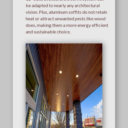
be adapted to nearly any architectural
vision. Plus, aluminum soffits do not retain
heat or attract unwanted pests like wood
does, making them a more energy efficient
and sustainable choice.