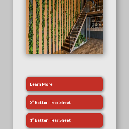
Learn More
2” Batten Tear Sheet
1” Batten Tear Sheet