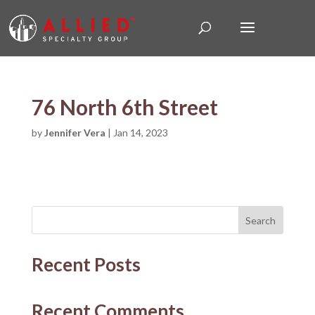
76 North 6th Street
by
Jennifer Vera
|
Jan 14, 2023
Search
Recent Posts
Recent Comments