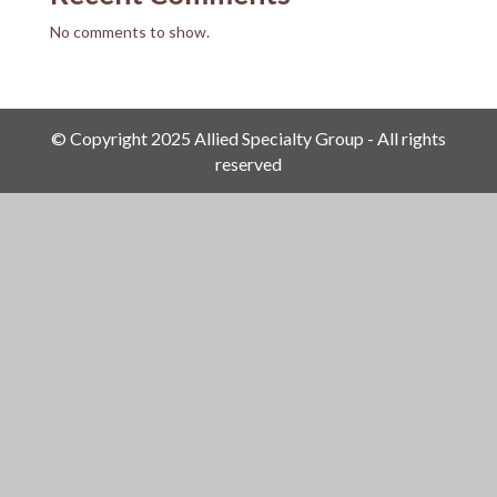
No comments to show.
© Copyright 2025 Allied Specialty Group - All rights
reserved