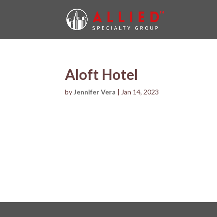
Aloft Hotel
by
Jennifer Vera
|
Jan 14, 2023