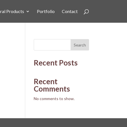
ral Products
Portfolio
Contact
Search
Recent Posts
Recent
Comments
No comments to show.