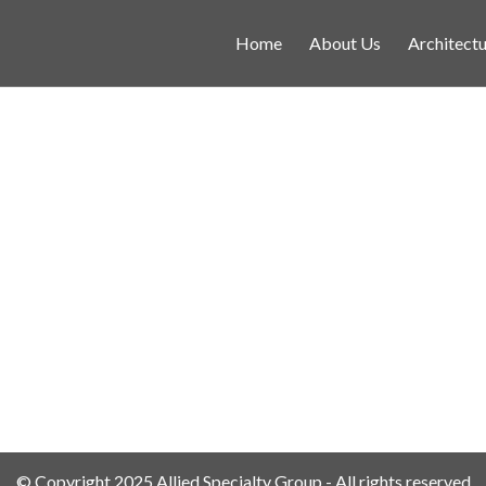
Home
About Us
Architectu
© Copyright 2025 Allied Specialty Group - All rights reserved