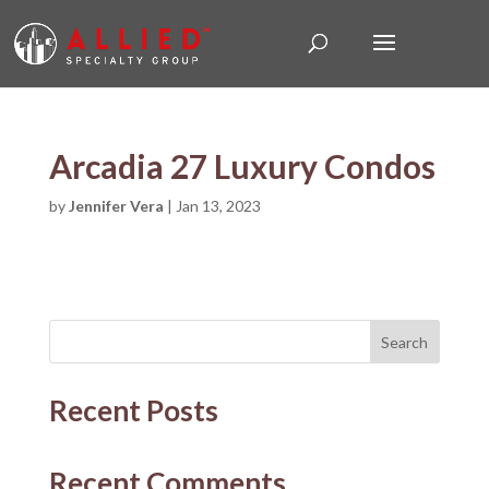
Arcadia 27 Luxury Condos
by
Jennifer Vera
|
Jan 13, 2023
Search
Recent Posts
Recent Comments