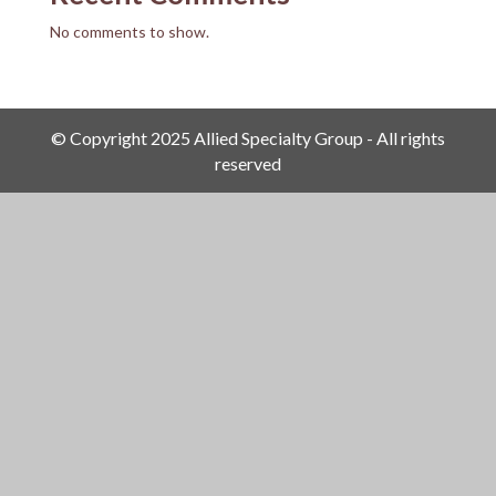
No comments to show.
© Copyright 2025 Allied Specialty Group - All rights
reserved