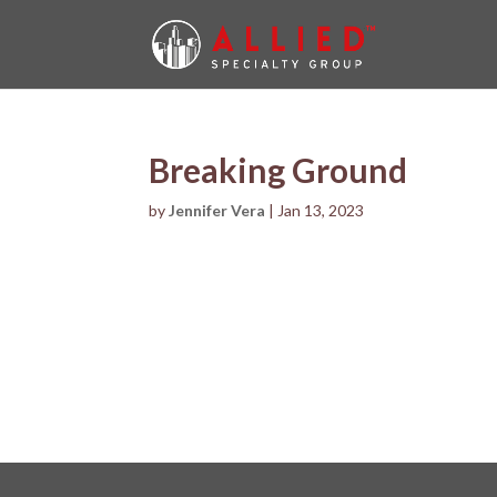
Breaking Ground
by
Jennifer Vera
|
Jan 13, 2023