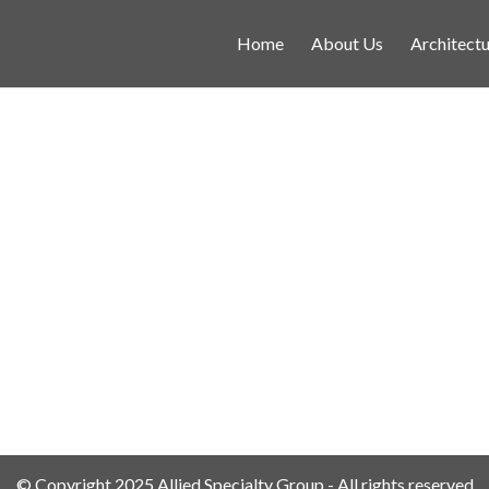
Home
About Us
Architectu
© Copyright 2025 Allied Specialty Group - All rights reserved