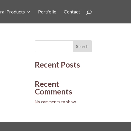
ral Products
Portfolio
Contact
Search
Recent Posts
Recent
Comments
No comments to show.