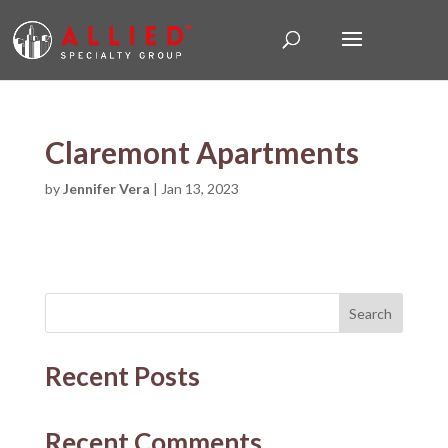
Claremont Apartments
by
Jennifer Vera
|
Jan 13, 2023
Search
Recent Posts
Recent Comments