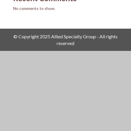
No comments to show.
© Copyright 2025 Allied Specialty Group - All rights
reserved