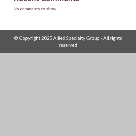
No comments to show.
© Copyright 2025 Allied Specialty Group - All rights
reserved