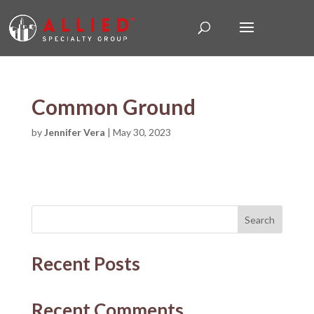
Common Ground
by
Jennifer Vera
|
May 30, 2023
Search
Recent Posts
Recent Comments