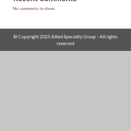
No comments to show.
© Copyright 2025 Allied Specialty Group - All rights
reserved