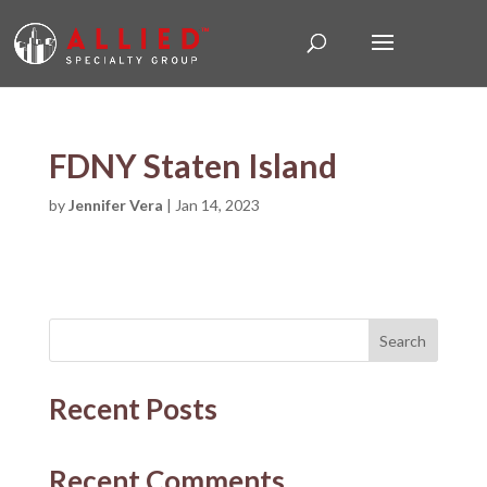
FDNY Staten Island
by
Jennifer Vera
|
Jan 14, 2023
Search
Recent Posts
Recent Comments