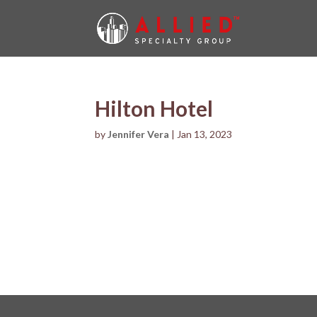
Hilton Hotel
by
Jennifer Vera
|
Jan 13, 2023