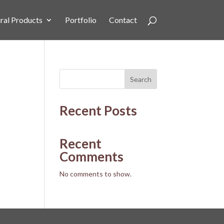
ral Products
Portfolio
Contact
Search
Recent Posts
Recent
Comments
No comments to show.