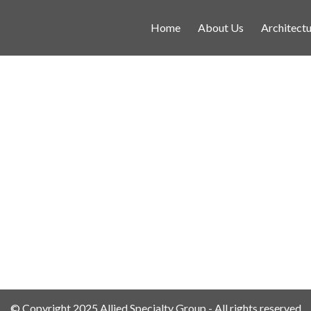
Home
About Us
Architectu
© Copyright 2025 Allied Specialty Group - All rights reserved