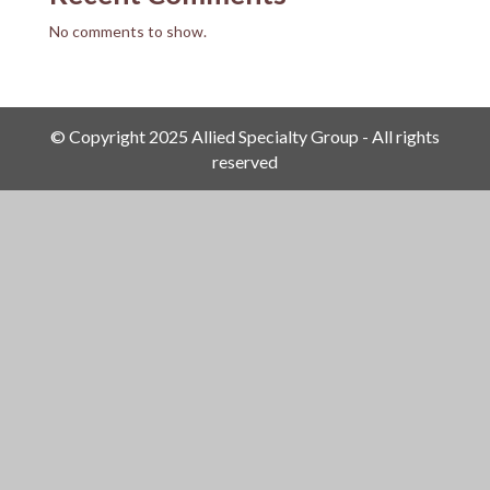
No comments to show.
© Copyright 2025 Allied Specialty Group - All rights
reserved