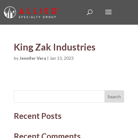
King Zak Industries
by
Jennifer Vera
|
Jan 13, 2023
Search
Recent Posts
Recent Comments