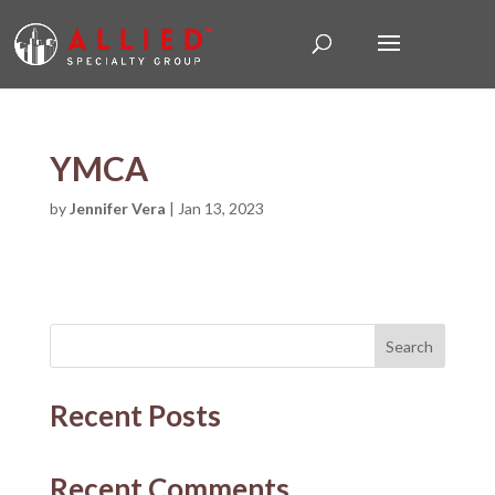
YMCA
by
Jennifer Vera
|
Jan 13, 2023
Search
Recent Posts
Recent Comments