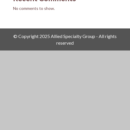
No comments to show.
© Copyright 2025 Allied Specialty Group - All rights
reserved