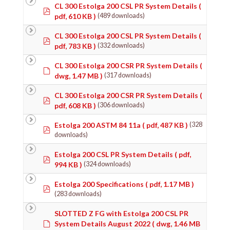
CL 300 Estolga 200 CSL PR System Details
(
pdf
pdf, 610 KB )
(489 downloads)
CL 300 Estolga 200 CSL PR System Details
(
pdf
pdf, 783 KB )
(332 downloads)
CL 300 Estolga 200 CSR PR System Details
(
Default
dwg, 1.47 MB )
(317 downloads)
CL 300 Estolga 200 CSR PR System Details
(
pdf
pdf, 608 KB )
(306 downloads)
Estolga 200 ASTM 84 11a
( pdf, 487 KB )
(328
pdf
downloads)
Estolga 200 CSL PR System Details
( pdf,
pdf
994 KB )
(324 downloads)
Estolga 200 Specifications
( pdf, 1.17 MB )
pdf
(283 downloads)
SLOTTED Z FG with Estolga 200 CSL PR
Default
System Details August 2022
( dwg, 1.46 MB