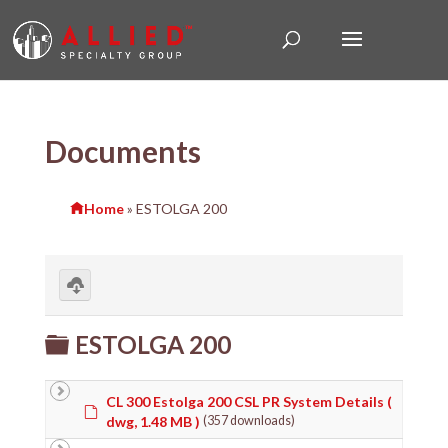
Documents
Home
»
ESTOLGA 200
Download
selected
Folder
ESTOLGA 200
CL 300 Estolga 200 CSL PR System Details
(
Default
dwg, 1.48 MB )
(357 downloads)