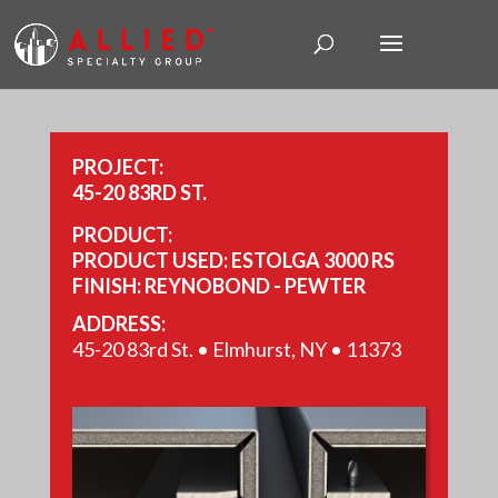
PROJECT:
45-20 83RD ST.
PRODUCT:
PRODUCT USED: ESTOLGA 3000 RS
FINISH: REYNOBOND - PEWTER
REYNOBOND - BRITE RED
ADDRESS:
REYNOBOND - PLATINUM
45-20 83rd St. • Elmhurst, NY • 11373