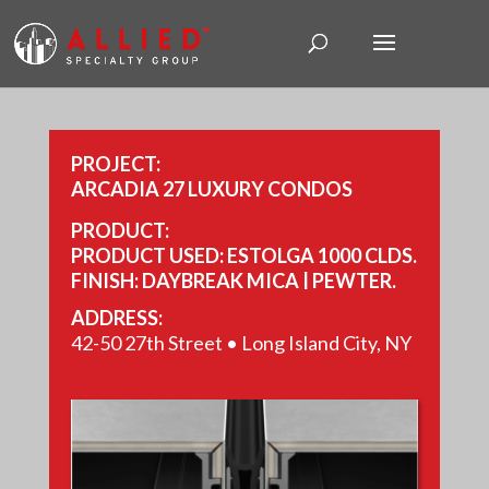
PROJECT:
ARCADIA 27 LUXURY CONDOS
PRODUCT:
PRODUCT USED: ESTOLGA 1000 CLDS.
FINISH: DAYBREAK MICA | PEWTER.
SIZE: 14,182 SQ FT.
ADDRESS:
42-50 27th Street • Long Island City, NY