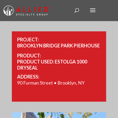
PROJECT:
BROOKLYN BRIDGE PARK PIERHOUSE
PRODUCT:
PRODUCT USED: ESTOLGA 1000
DRYSEAL
ADDRESS:
90 Furman Street • Brooklyn, NY