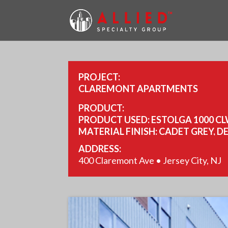
PROJECT:
CLAREMONT APARTMENTS
PRODUCT:
PRODUCT USED: ESTOLGA 1000 CL
MATERIAL FINISH: CADET GREY, D
COPPER PENNY.
ADDRESS:
YEAR COMPLETED: 2021.
400 Claremont Ave • Jersey City, NJ
SIZE: 114,000SQ FT, 10,000SQ FT, 14