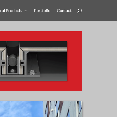
ral Products
Portfolio
Contact