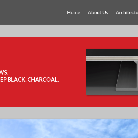
Home
About Us
Architectu
WS.
EEP BLACK, CHARCOAL,
,365 SQ FT.