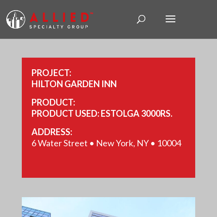
PROJECT:
HILTON GARDEN INN
PRODUCT:
PRODUCT USED: ESTOLGA 3000RS.
ADDRESS:
6 Water Street • New York, NY • 10004