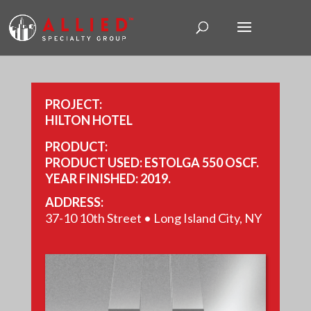
PROJECT:
HILTON HOTEL
PRODUCT:
PRODUCT USED: ESTOLGA 550 OSCF.
YEAR FINISHED: 2019.
SIZE: 41,715 SQ FT.
ADDRESS:
37-10 10th Street • Long Island City, NY