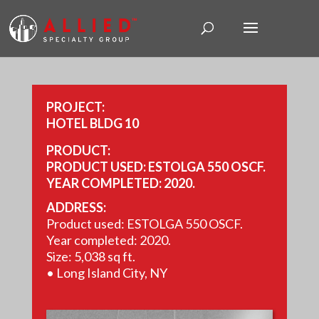
PROJECT:
HOTEL BLDG 10
PRODUCT:
PRODUCT USED: ESTOLGA 550 OSCF.
YEAR COMPLETED: 2020.
SIZE: 5,038 SQ FT.
ADDRESS:
Product used: ESTOLGA 550 OSCF.
Year completed: 2020.
Size: 5,038 sq ft.
• Long Island City, NY