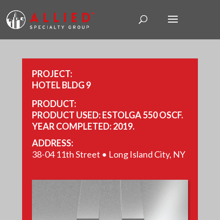
PROJECT:
HOTEL BLDG 9
PRODUCT:
PRODUCT USED: ESTOLGA 550 OSCF.
YEAR COMPLETED: 2019.
SIZE: 24,725 FT.
ADDRESS:
38-04 11th Street • Long Island City, NY