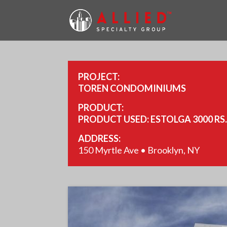
PROJECT:
TOREN CONDOMINIUMS
PRODUCT:
PRODUCT USED: ESTOLGA 3000 RS
ADDRESS:
150 Myrtle Ave • Brooklyn, NY