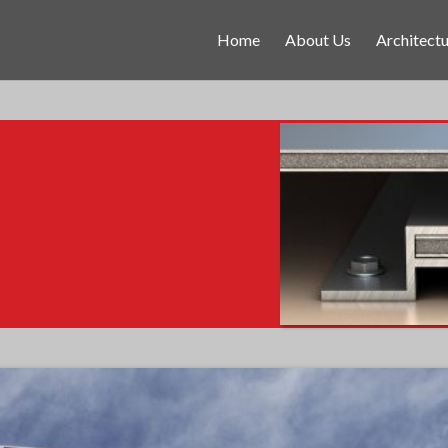
Home
About Us
Architectu
.