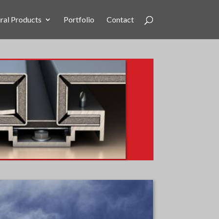
ral Products
Portfolio
Contact