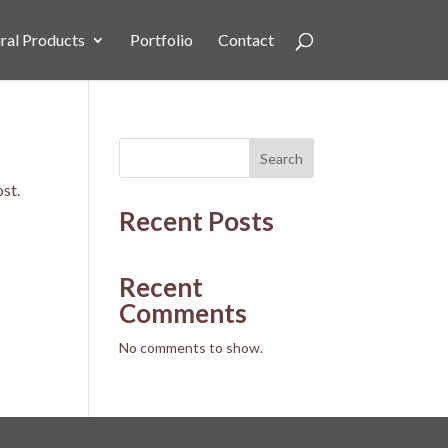
ral Products
Portfolio
Contact
Search
ost.
Recent Posts
Recent
Comments
No comments to show.