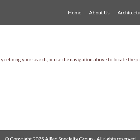
Home
About Us
Architectu
 refining your search, or use the navigation above to locate the p
© Copyright 2025 Allied Specialty Group - All rights reserved