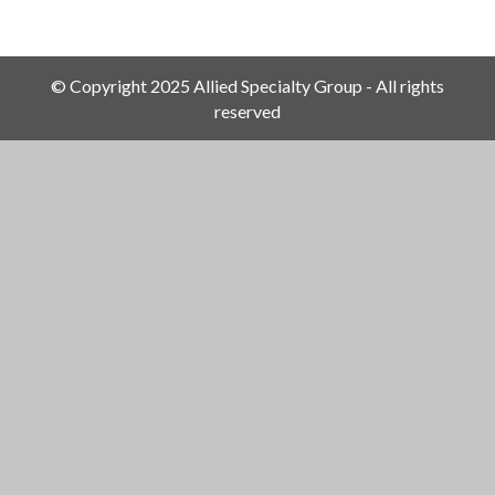
© Copyright 2025 Allied Specialty Group - All rights
reserved