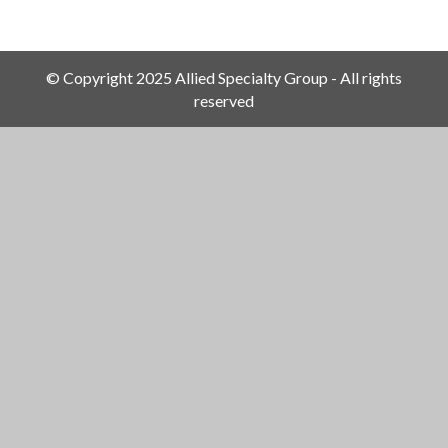
© Copyright 2025 Allied Specialty Group - All rights
reserved